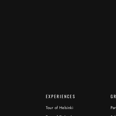
EXPERIENCES
G
Tour of Helsinki
Par