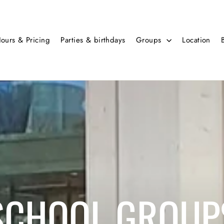
ours & Pricing
Parties & birthdays
Groups
Location
SCHOOL GROUP