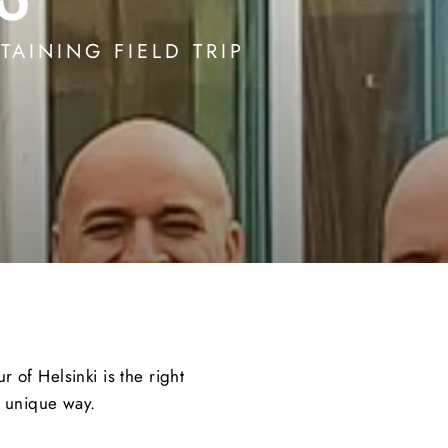
TAINING FIELD TRIP
 of Helsinki is the right
a unique way.