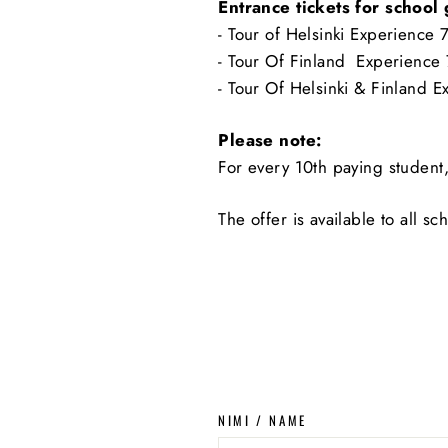
Entrance tickets for school
- Tour of Helsinki Experience 
- Tour Of Finland Experience
- Tour Of Helsinki & Finland 
Please note:
For every 10th paying student,
The offer is available to all s
NIMI / NAME