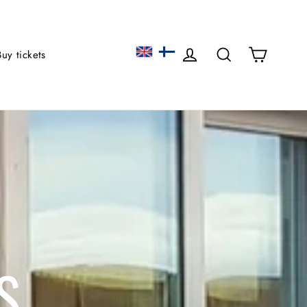
Cart
Log in
Search
Buy tickets
S