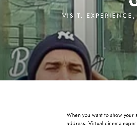
VISIT, EXPERIENCE
When you want to show your stu
address. Virtual cinema experi