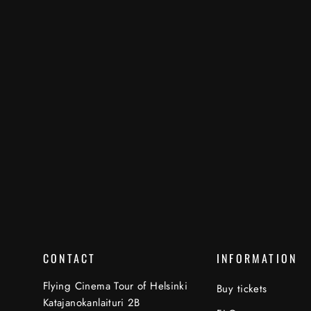
CONTACT
INFORMATION
Flying Cinema Tour of Helsinki
Buy tickets
Katajanokanlaituri 2B