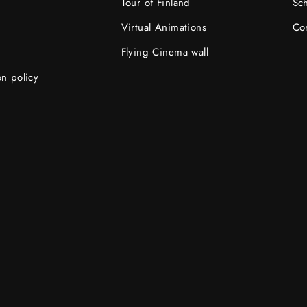
Tour of Finland
Sc
Virtual Animations
Cor
Flying Cinema wall
on policy