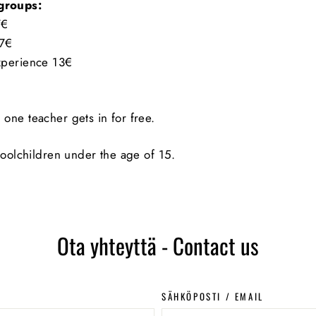
 groups:
7€
 7€
Experience 13€
 one teacher gets in for free.
choolchildren under the age of 15.
Ota yhteyttä - Contact us
SÄHKÖPOSTI / EMAIL