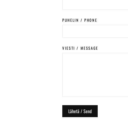
PUHELIN / PHONE
VIESTI / MESSAGE
Lähetä / Send