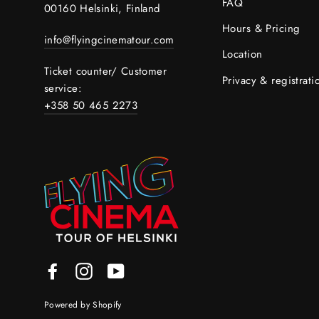
FAQ
00160 Helsinki, Finland
Hours & Pricing
info@flyingcinematour.com
Location
Ticket counter/ Customer
Privacy & registrati
service:
+358 50 465 2273
Facebook
Instagram
YouTube
Powered by Shopify