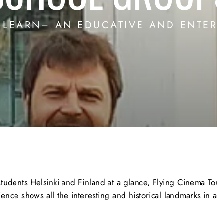
, LEARN– AN EDUCATIVE AND ENTER
dents Helsinki and Finland at a glance, Flying Cinema Tour
ence shows all the interesting and historical landmarks in 