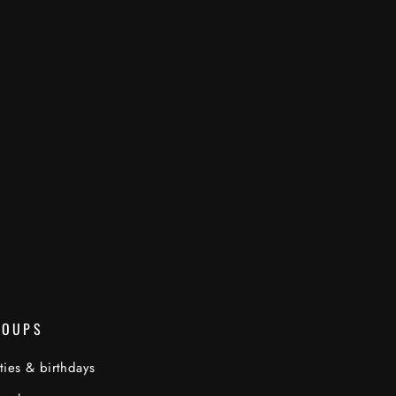
ROUPS
ties & birthdays