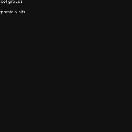
hool groups
porate visits